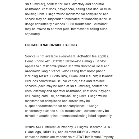
$0.10/minute), conference lines, directory and operator
assistance, chat lines, pay-per-call, calling card use, or multi-
housing units. Usage will be monitored for compliance and
service may be suspended/terminated for noncompliance. If
usage consistently exceeds 5,000 minutes/mo., customer
may be moved to another plan. International calling billed
separately.
UNLIMITED NATIONWIDE CALLING
Service is not available everywhere. Activation fee applies.
Home Phone with Unlimited Nationwide Calling ? Service
applies to 1 residential phone line with direct-dial, local and
nationwide long distance voice calling from home phone,
including Alaska, Puerto Rico, Guam, and U.S. Virgin Islands;
excludes commercial use, call center, data and facsimile
services (each may be billed at $0.10/minute), conference
lines, directory and operator assistance, chat lines, pay-per-
call, calling card use, or multi-housing units. Usage will be
monitored for compliance and service may be
suspended/terminated for noncompliance. If usage
consistently exceeds 5,000 minutes/mo., customer may be
moved to another plan. International calling billed separately.
©2026 AT&T Intellectual Property. All Rights Reserved. AT&T,
Globe logo, DIRECTV, and all other DIRECTV marks
contained herein are trademarks of AT&T Intellectual Property