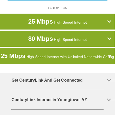
1-480-428-1287
25 Mbps
High-Speed Internet
80 Mbps
High-Speed Internet
25 Mbps
High-Speed Internet with Unlimited Nationwide Calling
Get CenturyLink And Get Connected
CenturyLink Internet in Youngtown, AZ