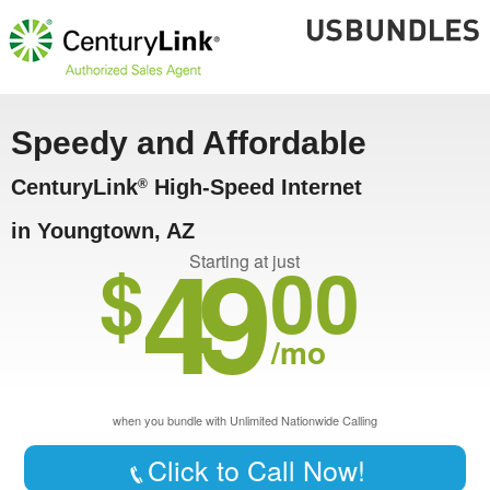
Speedy and Affordable
CenturyLink
High-Speed Internet
®
in Youngtown, AZ
49
$
00
Starting at just
/mo
when you bundle with Unlimited Nationwide Calling
Click to Call Now!