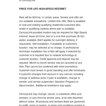
of CenturyLink.
PRICE FOR LIFE HIGH-SPEED INTERNET
Rate will be $50/mo. in certain areas. Service and offer are
not available everywhere. Limited time offer. Rate is available
to new and existing qualifying residential customers who
reside in qualifying markets where plan is available.
CenturyLink-provided modem may be required for High-Speed
Internet; lease ($10/mo. fee) or a one-time purchase ($150)
option available (S&H applies for overnight delivery, if
requested). Self installation, if available at customer's
location, may be selected at no charge. A professional
technician installation fee of $60 will apply, if selected by
customer or is required due to network technology at
customer location. Credit approval and deposit may be
required. Month-to-month service may be canceled at any
time. Plan cannot be combined with other promotions.
Customer must remain in good standing and offer terminates
if customer changes their account in any manner, including
change of address (even if plan is available), change to
service, and service suspension (Vacation Program) or
disconnection. Additional restrictions may apply.
CenturyLink may change, cancel, or substitute offers and
services, or vary them by service area, at its sole discretion
without notice. All products and services listed are governed
by tariffs, terms of service, or terms and conditions posted at