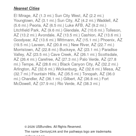
Nearest Cities
El Mirage, AZ
(1.3 mi.)
Sun City West, AZ
(2.2 mi.)
Youngtown, AZ
(3.1 mi.)
Sun City, AZ
(4.2 mi.)
Waddell, AZ
(5.6 mi.)
Peoria, AZ
(6.5 mi.)
Luke AFB, AZ
(9.2 mi.)
Litchfield Park, AZ
(9.6 mi.)
Glendale, AZ
(10.6 mi.)
Tolleson,
AZ
(13.2 mi.)
Avondale, AZ
(13.5 mi.)
Cashion, AZ
(13.6 mi.)
Goodyear, AZ
(13.6 mi.)
Wittmann, AZ
(15.1 mi.)
Phoenix, AZ
(19.5 mi.)
Laveen, AZ
(20.8 mi.)
New River, AZ
(22.7 mi.)
Morristown, AZ
(22.8 mi.)
Buckeye, AZ
(23.1 mi.)
Paradise
Valley, AZ
(23.5 mi.)
Cave Creek, AZ
(26.1 mi.)
Scottsdale,
AZ
(26.4 mi.)
Carefree, AZ
(27.3 mi.)
Palo Verde, AZ
(27.8
mi.)
Tempe, AZ
(28.6 mi.)
Black Canyon City, AZ
(32.2 mi.)
Arlington, AZ
(32.6 mi.)
Wickenburg, AZ
(32.6 mi.)
Mesa, AZ
(32.7 mi.)
Fountain Hills, AZ
(35.5 mi.)
Tonopah, AZ
(36.0
mi.)
Chandler, AZ
(36.1 mi.)
Gilbert, AZ
(36.8 mi.)
Fort
McDowell, AZ
(37.9 mi.)
Rio Verde, AZ
(38.3 mi.)
© 2026 USBundles. All Rights Reserved.
The name CenturyLink and the pathways logo are trademarks