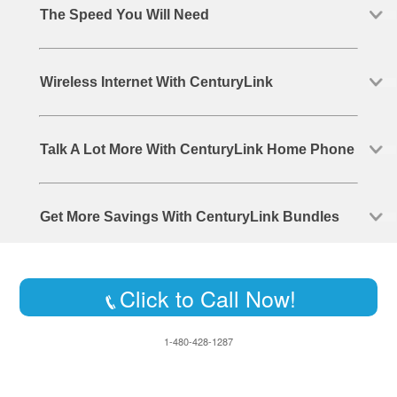
The Speed You Will Need
Wireless Internet With CenturyLink
Talk A Lot More With CenturyLink Home Phone
Get More Savings With CenturyLink Bundles
Click to Call Now!
1-480-428-1287