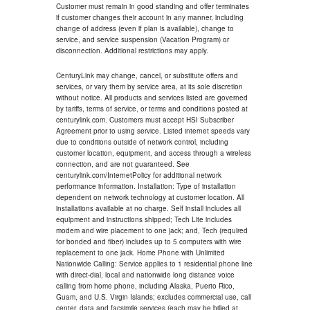
Customer must remain in good standing and offer terminates
if customer changes their account in any manner, including
change of address (even if plan is available), change to
service, and service suspension (Vacation Program) or
disconnection. Additional restrictions may apply.
CenturyLink may change, cancel, or substitute offers and
services, or vary them by service area, at its sole discretion
without notice. All products and services listed are governed
by tariffs, terms of service, or terms and conditions posted at
centurylink.com. Customers must accept HSI Subscriber
Agreement prior to using service. Listed internet speeds vary
due to conditions outside of network control, including
customer location, equipment, and access through a wireless
connection, and are not guaranteed. See
centurylink.com/InternetPolicy for additional network
performance information. Installation: Type of installation
dependent on network technology at customer location. All
installations available at no charge. Self install includes all
equipment and instructions shipped; Tech Lite includes
modem and wire placement to one jack; and, Tech (required
for bonded and fiber) includes up to 5 computers with wire
replacement to one jack. Home Phone with Unlimited
Nationwide Calling: Service applies to 1 residential phone line
with direct-dial, local and nationwide long distance voice
calling from home phone, including Alaska, Puerto Rico,
Guam, and U.S. Virgin Islands; excludes commercial use, call
center, data and facsimile services (each may be billed at