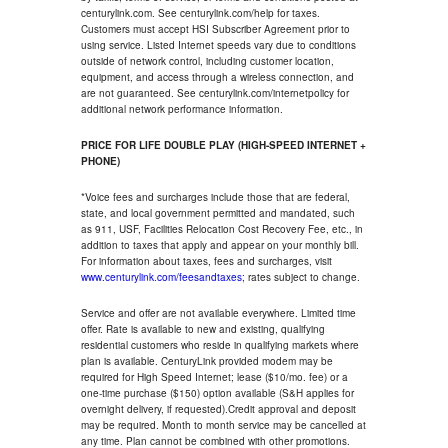
centurylink.com. See centurylink.com/help for taxes.
Customers must accept HSI Subscriber Agreement prior to
using service. Listed Internet speeds vary due to conditions
outside of network control, including customer location,
equipment, and access through a wireless connection, and
are not guaranteed. See centurylink.com/internetpolicy for
additional network performance information.
PRICE FOR LIFE DOUBLE PLAY (HIGH-SPEED INTERNET +
PHONE)
*Voice fees and surcharges include those that are federal,
state, and local government permitted and mandated, such
as 911, USF, Facilities Relocation Cost Recovery Fee, etc., in
addition to taxes that apply and appear on your monthly bill.
For information about taxes, fees and surcharges, visit
www.centurylink.com/feesandtaxes
; rates subject to change.
Service and offer are not available everywhere. Limited time
offer. Rate is available to new and existing, qualifying
residential customers who reside in qualifying markets where
plan is available. CenturyLink provided modem may be
required for High Speed Internet; lease ($10/mo. fee) or a
one-time purchase ($150) option available (S&H applies for
overnight delivery, if requested).Credit approval and deposit
may be required. Month to month service may be cancelled at
any time. Plan cannot be combined with other promotions.