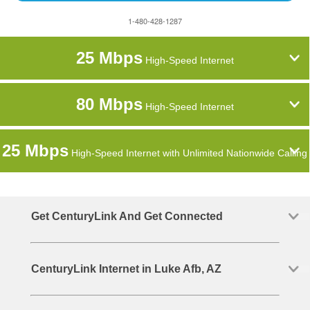
1-480-428-1287
25 Mbps
High-Speed Internet
80 Mbps
High-Speed Internet
25 Mbps
High-Speed Internet with Unlimited Nationwide Calling
Get CenturyLink And Get Connected
CenturyLink Internet in Luke Afb, AZ