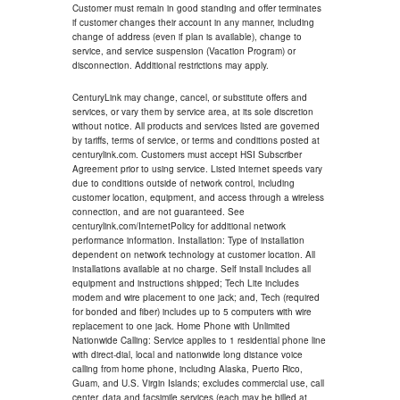
Customer must remain in good standing and offer terminates
if customer changes their account in any manner, including
change of address (even if plan is available), change to
service, and service suspension (Vacation Program) or
disconnection. Additional restrictions may apply.
CenturyLink may change, cancel, or substitute offers and
services, or vary them by service area, at its sole discretion
without notice. All products and services listed are governed
by tariffs, terms of service, or terms and conditions posted at
centurylink.com. Customers must accept HSI Subscriber
Agreement prior to using service. Listed internet speeds vary
due to conditions outside of network control, including
customer location, equipment, and access through a wireless
connection, and are not guaranteed. See
centurylink.com/InternetPolicy for additional network
performance information. Installation: Type of installation
dependent on network technology at customer location. All
installations available at no charge. Self install includes all
equipment and instructions shipped; Tech Lite includes
modem and wire placement to one jack; and, Tech (required
for bonded and fiber) includes up to 5 computers with wire
replacement to one jack. Home Phone with Unlimited
Nationwide Calling: Service applies to 1 residential phone line
with direct-dial, local and nationwide long distance voice
calling from home phone, including Alaska, Puerto Rico,
Guam, and U.S. Virgin Islands; excludes commercial use, call
center, data and facsimile services (each may be billed at