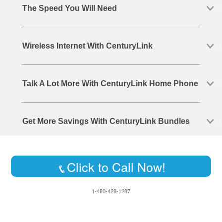
The Speed You Will Need
Wireless Internet With CenturyLink
Talk A Lot More With CenturyLink Home Phone
Get More Savings With CenturyLink Bundles
Click to Call Now!
1-480-428-1287