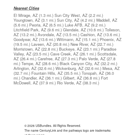
Nearest Cities
El Mirage, AZ
(1.3 mi.)
Sun City West, AZ
(2.2 mi.)
Youngtown, AZ
(3.1 mi.)
Sun City, AZ
(4.2 mi.)
Waddell, AZ
(5.6 mi.)
Peoria, AZ
(6.5 mi.)
Luke AFB, AZ
(9.2 mi.)
Litchfield Park, AZ
(9.6 mi.)
Glendale, AZ
(10.6 mi.)
Tolleson,
AZ
(13.2 mi.)
Avondale, AZ
(13.5 mi.)
Cashion, AZ
(13.6 mi.)
Goodyear, AZ
(13.6 mi.)
Wittmann, AZ
(15.1 mi.)
Phoenix, AZ
(19.5 mi.)
Laveen, AZ
(20.8 mi.)
New River, AZ
(22.7 mi.)
Morristown, AZ
(22.8 mi.)
Buckeye, AZ
(23.1 mi.)
Paradise
Valley, AZ
(23.5 mi.)
Cave Creek, AZ
(26.1 mi.)
Scottsdale,
AZ
(26.4 mi.)
Carefree, AZ
(27.3 mi.)
Palo Verde, AZ
(27.8
mi.)
Tempe, AZ
(28.6 mi.)
Black Canyon City, AZ
(32.2 mi.)
Arlington, AZ
(32.6 mi.)
Wickenburg, AZ
(32.6 mi.)
Mesa, AZ
(32.7 mi.)
Fountain Hills, AZ
(35.5 mi.)
Tonopah, AZ
(36.0
mi.)
Chandler, AZ
(36.1 mi.)
Gilbert, AZ
(36.8 mi.)
Fort
McDowell, AZ
(37.9 mi.)
Rio Verde, AZ
(38.3 mi.)
© 2026 USBundles. All Rights Reserved.
The name CenturyLink and the pathways logo are trademarks