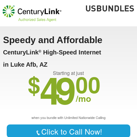
Speedy and Affordable
CenturyLink
High-Speed Internet
®
in Luke Afb, AZ
49
$
00
Starting at just
/mo
when you bundle with Unlimited Nationwide Calling
Click to Call Now!