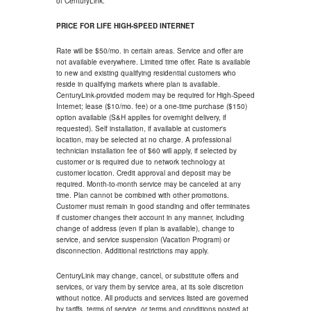
of CenturyLink.
PRICE FOR LIFE HIGH-SPEED INTERNET
Rate will be $50/mo. in certain areas. Service and offer are
not available everywhere. Limited time offer. Rate is available
to new and existing qualifying residential customers who
reside in qualifying markets where plan is available.
CenturyLink-provided modem may be required for High-Speed
Internet; lease ($10/mo. fee) or a one-time purchase ($150)
option available (S&H applies for overnight delivery, if
requested). Self installation, if available at customer's
location, may be selected at no charge. A professional
technician installation fee of $60 will apply, if selected by
customer or is required due to network technology at
customer location. Credit approval and deposit may be
required. Month-to-month service may be canceled at any
time. Plan cannot be combined with other promotions.
Customer must remain in good standing and offer terminates
if customer changes their account in any manner, including
change of address (even if plan is available), change to
service, and service suspension (Vacation Program) or
disconnection. Additional restrictions may apply.
CenturyLink may change, cancel, or substitute offers and
services, or vary them by service area, at its sole discretion
without notice. All products and services listed are governed
by tariffs, terms of service, or terms and conditions posted at