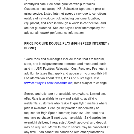
centurylink.com. See centurylink.com/help for taxes.
Customers must accept HSI Subscriber Agreement prior to
using service. Listed Internet speeds vary due to conditions
outside of network control, including customer location,
equipment, and access through a wireless connection, and
are not guaranteed. See centurylink.com/internetpolicy for
additional network performance information.
PRICE FOR LIFE DOUBLE PLAY (HIGH-SPEED INTERNET +
PHONE)
*Voice fees and surcharges include those that are federal,
state, and local government permitted and mandated, such
as 911, USF, Facilities Relocation Cost Recovery Fee, etc., in
addition to taxes that apply and appear on your monthly bill.
For information about taxes, fees and surcharges, visit
www.centurylink.com/feesandtaxes
; rates subject to change.
Service and offer are not available everywhere. Limited time
offer. Rate is available to new and existing, qualifying
residential customers who reside in qualifying markets where
plan is available. CenturyLink provided modem may be
required for High Speed Internet; lease ($10/mo. fee) or a
one-time purchase ($150) option available (S&H applies for
overnight delivery, if requested).Credit approval and deposit
may be required. Month to month service may be cancelled at
any time. Plan cannot be combined with other promotions.