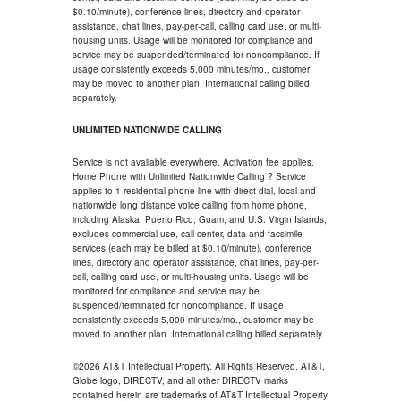
$0.10/minute), conference lines, directory and operator
assistance, chat lines, pay-per-call, calling card use, or multi-
housing units. Usage will be monitored for compliance and
service may be suspended/terminated for noncompliance. If
usage consistently exceeds 5,000 minutes/mo., customer
may be moved to another plan. International calling billed
separately.
UNLIMITED NATIONWIDE CALLING
Service is not available everywhere. Activation fee applies.
Home Phone with Unlimited Nationwide Calling ? Service
applies to 1 residential phone line with direct-dial, local and
nationwide long distance voice calling from home phone,
including Alaska, Puerto Rico, Guam, and U.S. Virgin Islands;
excludes commercial use, call center, data and facsimile
services (each may be billed at $0.10/minute), conference
lines, directory and operator assistance, chat lines, pay-per-
call, calling card use, or multi-housing units. Usage will be
monitored for compliance and service may be
suspended/terminated for noncompliance. If usage
consistently exceeds 5,000 minutes/mo., customer may be
moved to another plan. International calling billed separately.
©2026 AT&T Intellectual Property. All Rights Reserved. AT&T,
Globe logo, DIRECTV, and all other DIRECTV marks
contained herein are trademarks of AT&T Intellectual Property