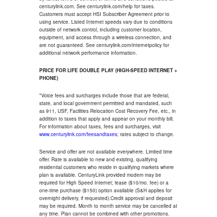
centurylink.com. See centurylink.com/help for taxes.
Customers must accept HSI Subscriber Agreement prior to
using service. Listed Internet speeds vary due to conditions
outside of network control, including customer location,
equipment, and access through a wireless connection, and
are not guaranteed. See centurylink.com/internetpolicy for
additional network performance information.
PRICE FOR LIFE DOUBLE PLAY (HIGH-SPEED INTERNET +
PHONE)
*Voice fees and surcharges include those that are federal,
state, and local government permitted and mandated, such
as 911, USF, Facilities Relocation Cost Recovery Fee, etc., in
addition to taxes that apply and appear on your monthly bill.
For information about taxes, fees and surcharges, visit
www.centurylink.com/feesandtaxes
; rates subject to change.
Service and offer are not available everywhere. Limited time
offer. Rate is available to new and existing, qualifying
residential customers who reside in qualifying markets where
plan is available. CenturyLink provided modem may be
required for High Speed Internet; lease ($10/mo. fee) or a
one-time purchase ($150) option available (S&H applies for
overnight delivery, if requested).Credit approval and deposit
may be required. Month to month service may be cancelled at
any time. Plan cannot be combined with other promotions.