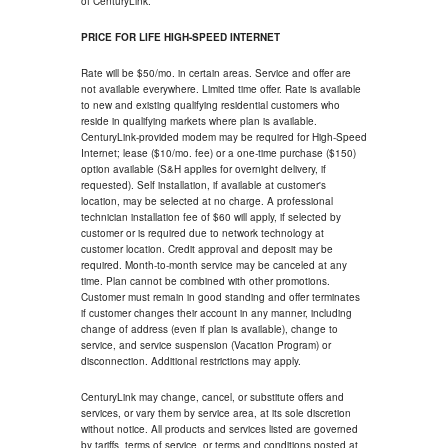
of CenturyLink.
PRICE FOR LIFE HIGH-SPEED INTERNET
Rate will be $50/mo. in certain areas. Service and offer are
not available everywhere. Limited time offer. Rate is available
to new and existing qualifying residential customers who
reside in qualifying markets where plan is available.
CenturyLink-provided modem may be required for High-Speed
Internet; lease ($10/mo. fee) or a one-time purchase ($150)
option available (S&H applies for overnight delivery, if
requested). Self installation, if available at customer's
location, may be selected at no charge. A professional
technician installation fee of $60 will apply, if selected by
customer or is required due to network technology at
customer location. Credit approval and deposit may be
required. Month-to-month service may be canceled at any
time. Plan cannot be combined with other promotions.
Customer must remain in good standing and offer terminates
if customer changes their account in any manner, including
change of address (even if plan is available), change to
service, and service suspension (Vacation Program) or
disconnection. Additional restrictions may apply.
CenturyLink may change, cancel, or substitute offers and
services, or vary them by service area, at its sole discretion
without notice. All products and services listed are governed
by tariffs, terms of service, or terms and conditions posted at