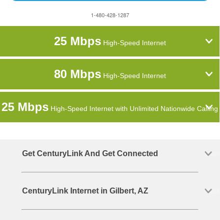
1-480-428-1287
25 Mbps
High-Speed Internet
80 Mbps
High-Speed Internet
25 Mbps
High-Speed Internet with Unlimited Nationwide Calling
Get CenturyLink And Get Connected
CenturyLink Internet in Gilbert, AZ