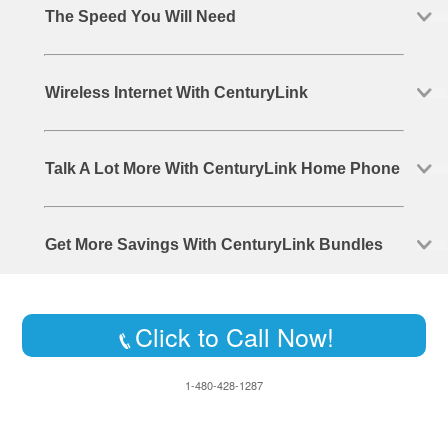
The Speed You Will Need
Wireless Internet With CenturyLink
Talk A Lot More With CenturyLink Home Phone
Get More Savings With CenturyLink Bundles
Click to Call Now!
1-480-428-1287