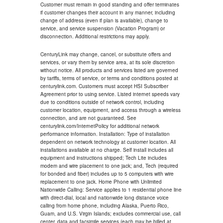
Customer must remain in good standing and offer terminates
if customer changes their account in any manner, including
change of address (even if plan is available), change to
service, and service suspension (Vacation Program) or
disconnection. Additional restrictions may apply.
CenturyLink may change, cancel, or substitute offers and
services, or vary them by service area, at its sole discretion
without notice. All products and services listed are governed
by tariffs, terms of service, or terms and conditions posted at
centurylink.com. Customers must accept HSI Subscriber
Agreement prior to using service. Listed internet speeds vary
due to conditions outside of network control, including
customer location, equipment, and access through a wireless
connection, and are not guaranteed. See
centurylink.com/InternetPolicy for additional network
performance information. Installation: Type of installation
dependent on network technology at customer location. All
installations available at no charge. Self install includes all
equipment and instructions shipped; Tech Lite includes
modem and wire placement to one jack; and, Tech (required
for bonded and fiber) includes up to 5 computers with wire
replacement to one jack. Home Phone with Unlimited
Nationwide Calling: Service applies to 1 residential phone line
with direct-dial, local and nationwide long distance voice
calling from home phone, including Alaska, Puerto Rico,
Guam, and U.S. Virgin Islands; excludes commercial use, call
center, data and facsimile services (each may be billed at