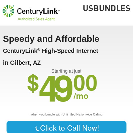
Speedy and Affordable
CenturyLink
High-Speed Internet
®
in Gilbert, AZ
49
$
00
Starting at just
/mo
when you bundle with Unlimited Nationwide Calling
Click to Call Now!