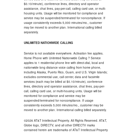
$0.10/minute), conference lines, directory and operator
assistance, chat lines, pay-per-call, calling card use, or multi-
housing units. Usage will be monitored for compliance and
service may be suspended/terminated for noncompliance. If
usage consistently exceeds 5,000 minutes/mo., customer
may be moved to another plan. International calling billed
separately.
UNLIMITED NATIONWIDE CALLING
Service is not available everywhere. Activation fee applies.
Home Phone with Unlimited Nationwide Calling ? Service
applies to 1 residential phone line with direct-dial, local and
nationwide long distance voice calling from home phone,
including Alaska, Puerto Rico, Guam, and U.S. Virgin Islands;
excludes commercial use, call center, data and facsimile
services (each may be billed at $0.10/minute), conference
lines, directory and operator assistance, chat lines, pay-per-
call, calling card use, or multi-housing units. Usage will be
monitored for compliance and service may be
suspended/terminated for noncompliance. If usage
consistently exceeds 5,000 minutes/mo., customer may be
moved to another plan. International calling billed separately.
©2026 AT&T Intellectual Property. All Rights Reserved. AT&T,
Globe logo, DIRECTV, and all other DIRECTV marks
contained herein are trademarks of AT&T Intellectual Property