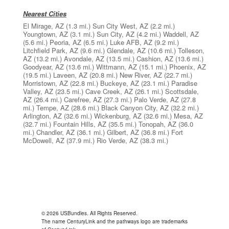
Nearest Cities
El Mirage, AZ
(1.3 mi.)
Sun City West, AZ
(2.2 mi.)
Youngtown, AZ
(3.1 mi.)
Sun City, AZ
(4.2 mi.)
Waddell, AZ
(5.6 mi.)
Peoria, AZ
(6.5 mi.)
Luke AFB, AZ
(9.2 mi.)
Litchfield Park, AZ
(9.6 mi.)
Glendale, AZ
(10.6 mi.)
Tolleson,
AZ
(13.2 mi.)
Avondale, AZ
(13.5 mi.)
Cashion, AZ
(13.6 mi.)
Goodyear, AZ
(13.6 mi.)
Wittmann, AZ
(15.1 mi.)
Phoenix, AZ
(19.5 mi.)
Laveen, AZ
(20.8 mi.)
New River, AZ
(22.7 mi.)
Morristown, AZ
(22.8 mi.)
Buckeye, AZ
(23.1 mi.)
Paradise
Valley, AZ
(23.5 mi.)
Cave Creek, AZ
(26.1 mi.)
Scottsdale,
AZ
(26.4 mi.)
Carefree, AZ
(27.3 mi.)
Palo Verde, AZ
(27.8
mi.)
Tempe, AZ
(28.6 mi.)
Black Canyon City, AZ
(32.2 mi.)
Arlington, AZ
(32.6 mi.)
Wickenburg, AZ
(32.6 mi.)
Mesa, AZ
(32.7 mi.)
Fountain Hills, AZ
(35.5 mi.)
Tonopah, AZ
(36.0
mi.)
Chandler, AZ
(36.1 mi.)
Gilbert, AZ
(36.8 mi.)
Fort
McDowell, AZ
(37.9 mi.)
Rio Verde, AZ
(38.3 mi.)
© 2026 USBundles. All Rights Reserved.
The name CenturyLink and the pathways logo are trademarks